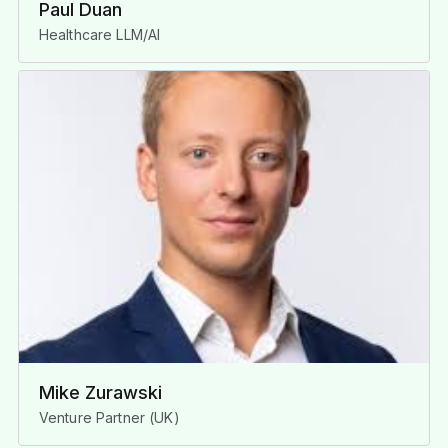
Paul Duan
Healthcare LLM/AI
Mike Zurawski
Venture Partner (UK)