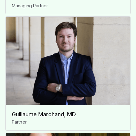
Managing Partner
Guillaume Marchand, MD
Partner