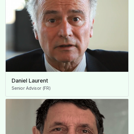
Daniel Laurent
Senior Advisor (FR)