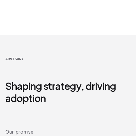
ADVISORY
Shaping strategy, driving
adoption
Our promise