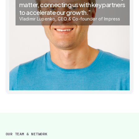
matter, connecting us with key partners
to accelerate our growth.”
Vladimir Lupenko, CEO & Co-founder of Impress
OUR TEAM & NETWORK