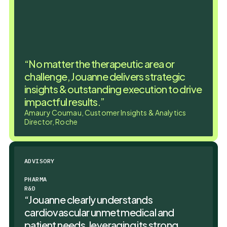
“No matter the therapeutic area or
challenge, Jouanne delivers strategic
insights & outstanding execution to drive
impactful results.”
Amaury Coumau, Customer Insights & Analytics
Director, Roche
ADVISORY
PHARMA
R&D
“Jouanne clearly understands
cardiovascular unmet medical and
patient needs, leveraging its strong