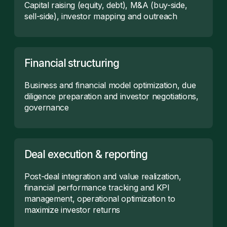
Capital raising (equity, debt), M&A (buy-side,
sell-side), investor mapping and outreach
Financial structuring
Business and financial model optimization, due
diligence preparation and investor negotiations,
governance
Deal execution & reporting
Post-deal integration and value realization,
financial performance tracking and KPI
management, operational optimization to
maximize investor returns