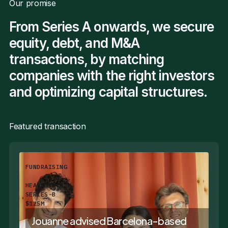
Our promise
From Series A onwards, we secure
equity, debt, and M&A
transactions, by matching
companies with the right investors
and optimizing capital structures.
Featured transaction
FUNDRAISING
HEALTHTECH
SERIES-B
$125M
Jouanne advised Barcelona-based