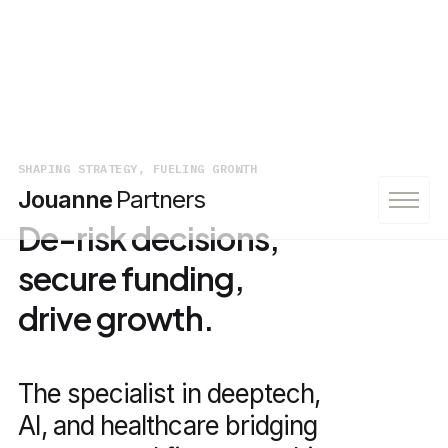
SHAPING STRATEGY, FUELING GROWTH
Jouanne
Partners
De-risk decisions,
secure funding,
drive growth.
The specialist in deeptech,
AI, and healthcare bridging