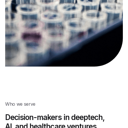
Who we serve
Decision-makers in deeptech,
AI, and healthcare ventures,