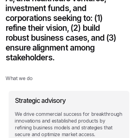
investment funds, and
corporations seeking to: (1)
refine their vision, (2) build
robust business cases, and (3)
ensure alignment among
stakeholders.
What we do
Strategic advisory
We drive commercial success for breakthrough
innovations and established products by
refining business models and strategies that
secure and optimize market access.