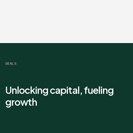
DEALS
Unlocking capital, fueling
growth