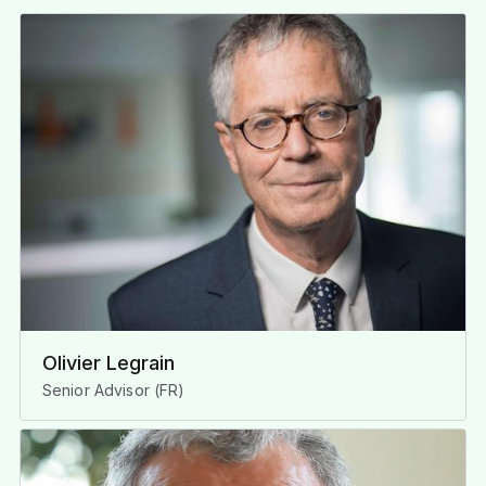
Olivier Legrain
Senior Advisor (FR)