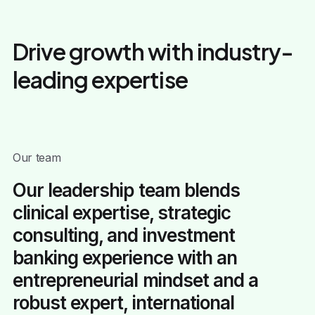
Drive growth with industry-
leading expertise
Our team
Our leadership team blends
clinical expertise, strategic
consulting, and investment
banking experience with an
entrepreneurial mindset and a
robust expert, international