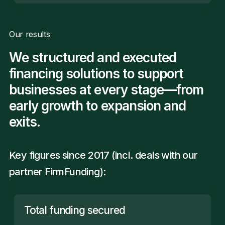
Our results
We structured and executed
financing solutions to support
businesses at every stage—from
early growth to expansion and
exits.
Key figures since 2017 (incl. deals with our
partner
FirmFunding
):
Total funding secured