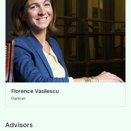
Florence Vasilescu
Partner
Advisors