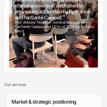
startup accelerator dedicated to
prevention, supported by Bpifrance
and PariSanté Campus
Prof. Antoine Tesnière, General Manager of
PariSanté Campus and CEOs of 2025 Accelerator
batch
Our services
Market & strategic positioning