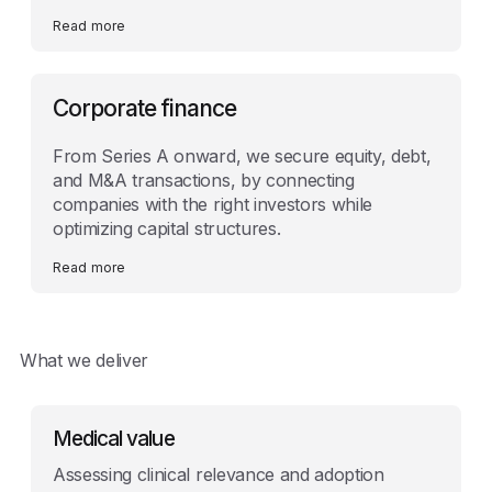
Read more
Corporate finance
From Series A onward, we secure equity, debt,
and M&A transactions, by connecting
companies with the right investors while
optimizing capital structures.
Read more
What we deliver
Medical value
Assessing clinical relevance and adoption