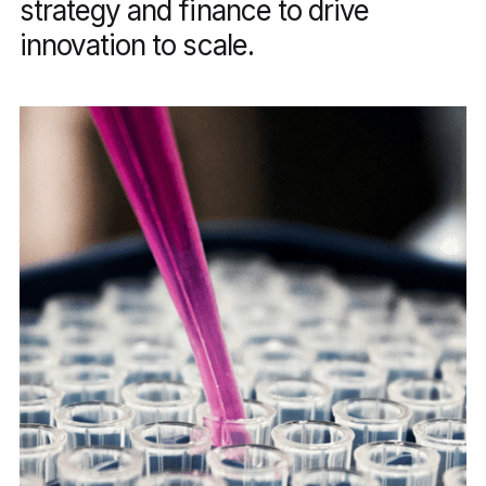
strategy and finance to drive
innovation to scale.