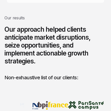
Our results
Our approach helped clients
anticipate market disruptions,
seize opportunities, and
implement actionable growth
strategies.
Non-exhaustive list of our clients: