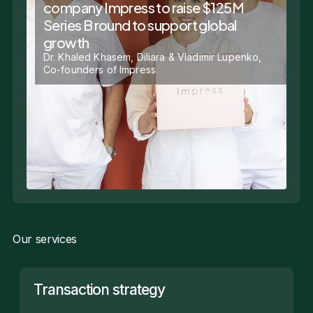
company Impress to raise $125M
Series B round to support global
growth
Dr. Khaled Khasem, Diliara & Vladimir Lupenko,
Co-founders of Impress
Our services
Transaction strategy