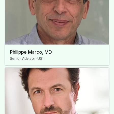
Philippe Marco, MD
Senior Advisor (US)