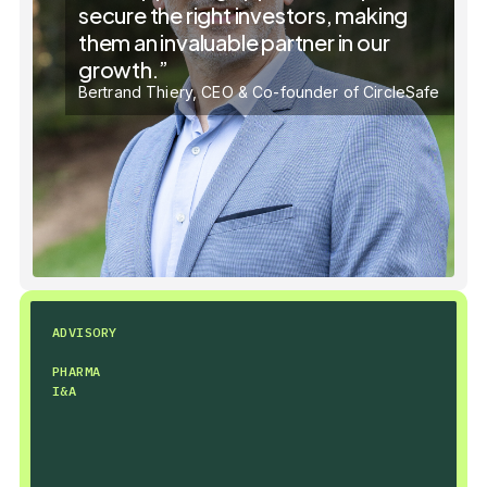
secure the right investors, making
them an invaluable partner in our
growth.”
Bertrand Thiery, CEO & Co-founder of CircleSafe
ADVISORY
PHARMA
I&A