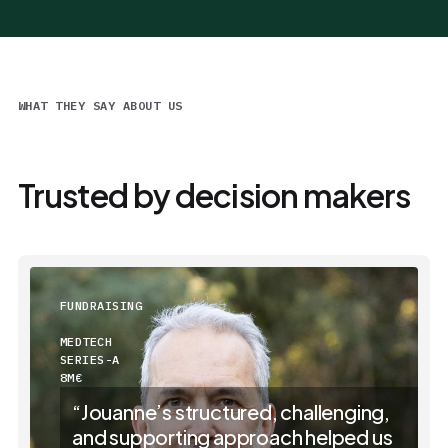
WHAT THEY SAY ABOUT US
Trusted by decision makers
FUNDRAISING
MEDTECH
SERIES-A
8M€
“Jouanne’s structured, challenging,
and supporting approach helped us