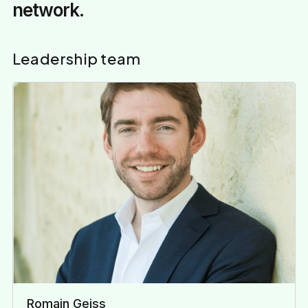
network.
Leadership team
Romain Geiss