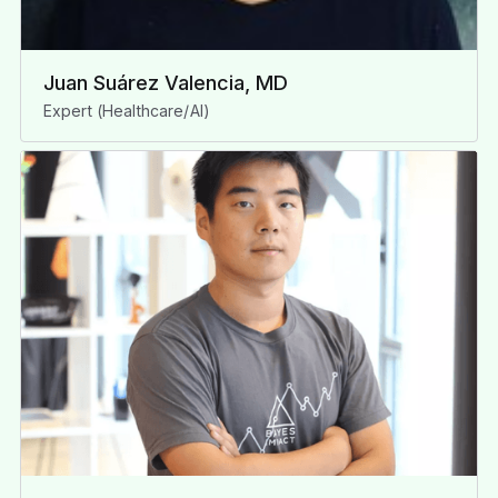
Juan Suárez Valencia, MD
Expert (Healthcare/AI)