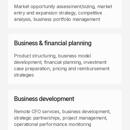
Market opportunity assessment/sizing, market
entry and expansion strategy, competitive
analysis, business portfolio management
Business & financial planning
Product structuring, business model
development, financial planning, investment
case preparation, pricing and reimbursement
strategies
Business development
Remote CFO services, business development,
strategic partnerships, project management,
operational performance monitoring