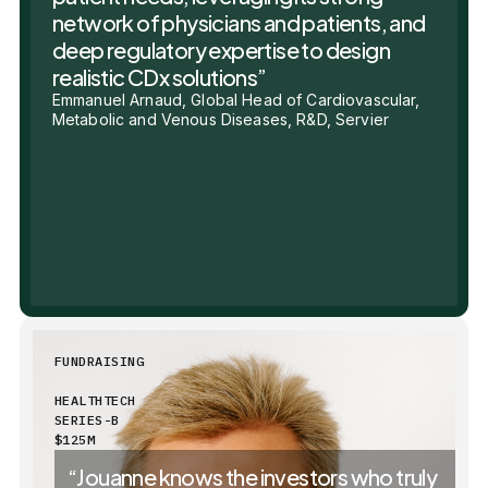
network of physicians and patients, and
deep regulatory expertise to design
realistic CDx solutions”
Emmanuel Arnaud, Global Head of Cardiovascular,
Metabolic and Venous Diseases, R&D, Servier
FUNDRAISING
HEALTHTECH
SERIES-B
$125M
“Jouanne knows the investors who truly