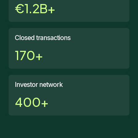
€1.2B+
Closed transactions
170+
Investor network
400+