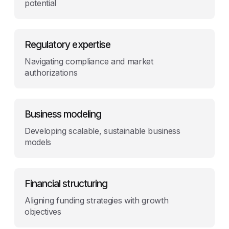
potential
Regulatory expertise
Navigating compliance and market
authorizations
Business modeling
Developing scalable, sustainable business
models
Financial structuring
Aligning funding strategies with growth
objectives