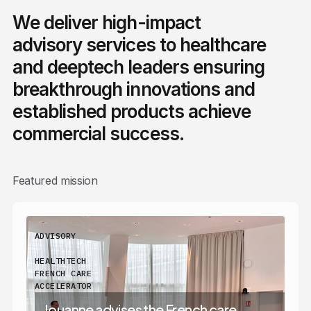
We deliver high-impact
advisory services to healthcare
and deeptech leaders ensuring
breakthrough innovations and
established products achieve
commercial success.
Featured mission
ADVISORY
HEALTHTECH
FRENCH CARE
ACCELERATOR
Jouanne advises the French care