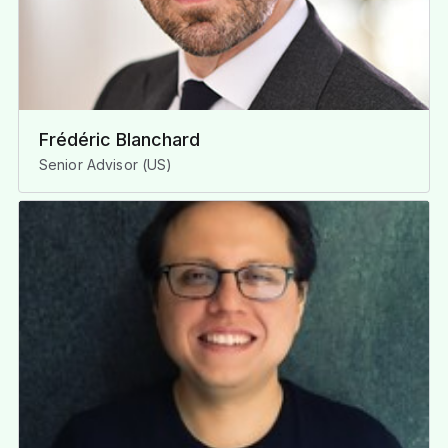
Frédéric Blanchard
Senior Advisor (US)