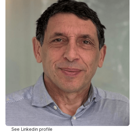
See Linkedin profile