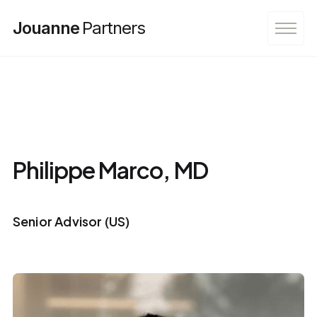
Jouanne
Partners
Philippe Marco, MD
Senior Advisor (US)